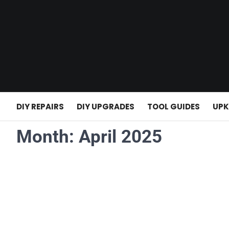
Skip
to
content
DIY REPAIRS
DIY UPGRADES
TOOL GUIDES
UPK
Month:
April 2025