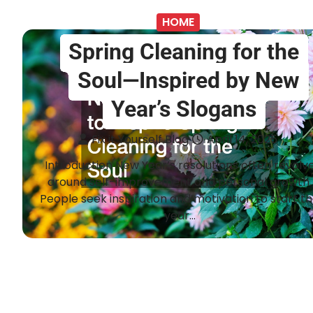
HOME
Spring Cleaning for the
Soul—Inspired by New
Year’s Slogans
Fix it Yourself Blog
April 14, 2025
Introduction New Year’s resolutions often revolv
around self-improvement and personal growth.
People seek inspiration and motivation to start t
year…