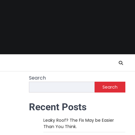
Search
Search
Recent Posts
Leaky Roof? The Fix May be Easier
Than You Think.