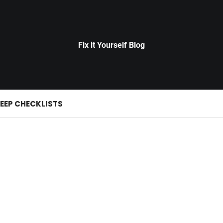
Fix it Yourself Blog
EEP CHECKLISTS