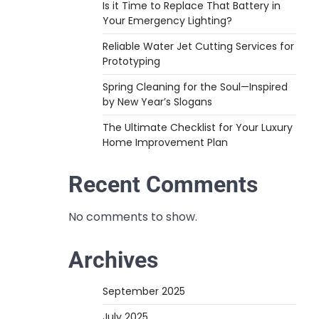
Is it Time to Replace That Battery in
Your Emergency Lighting?
Reliable Water Jet Cutting Services for
Prototyping
Spring Cleaning for the Soul—Inspired
by New Year’s Slogans
The Ultimate Checklist for Your Luxury
Home Improvement Plan
Recent Comments
No comments to show.
Archives
September 2025
July 2025